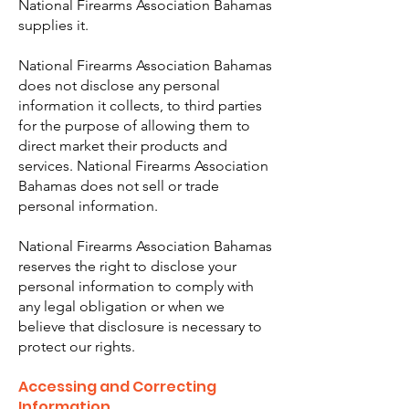
National Firearms Association Bahamas
supplies it.
National Firearms Association Bahamas
does not disclose any personal
information it collects, to third parties
for the purpose of allowing them to
direct market their products and
services. National Firearms Association
Bahamas does not sell or trade
personal information.
National Firearms Association Bahamas
reserves the right to disclose your
personal information to comply with
any legal obligation or when we
believe that disclosure is necessary to
protect our rights.
Accessing and Correcting
Information