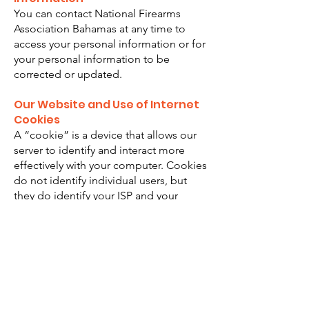
You can contact National Firearms
Association Bahamas at any time to
access your personal information or for
your personal information to be
corrected or updated.
Our Website and Use of Internet
Cookies
A “cookie” is a device that allows our
server to identify and interact more
effectively with your computer. Cookies
do not identify individual users, but
they do identify your ISP and your
browser type. A cookie file can be
used to track the pages you have
visited and your preferences. National
Firearms Association Bahamas may use
cookies to assist in site functionality or
with website visitor statistics. The only
personal information a cookie can