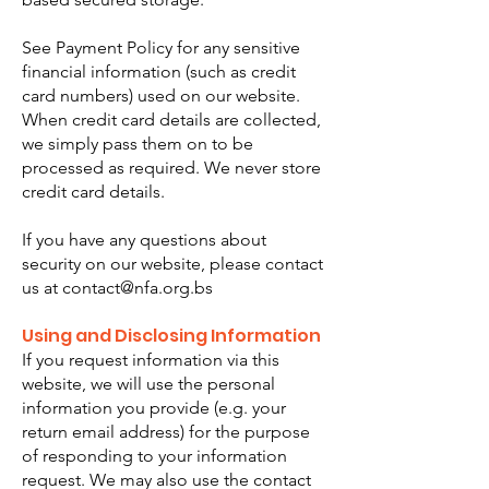
See Payment Policy for any sensitive
financial information (such as credit
card numbers) used on our website.
When credit card details are collected,
we simply pass them on to be
processed as required. We never store
credit card details.
If you have any questions about
security on our website, please contact
us at
contact@nfa.org.bs
Using and Disclosing Information
If you request information via this
website, we will use the personal
information you provide (e.g. your
return email address) for the purpose
of responding to your information
request. We may also use the contact