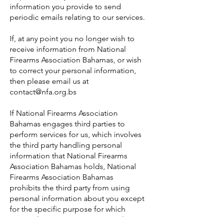
information you provide to send
periodic emails relating to our services.
If, at any point you no longer wish to
receive information from National
Firearms Association Bahamas, or wish
to correct your personal information,
then please email us at
contact@nfa.org.bs
If National Firearms Association
Bahamas engages third parties to
perform services for us, which involves
the third party handling personal
information that National Firearms
Association Bahamas holds, National
Firearms Association Bahamas
prohibits the third party from using
personal information about you except
for the specific purpose for which