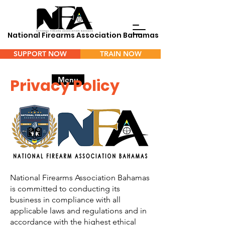
National Firearms Association Bahamas
SUPPORT NOW
TRAIN NOW
Menu
Privacy Policy
National Firearms Association Bahamas
is committed to conducting its
business in compliance with all
applicable laws and regulations and in
accordance with the highest ethical