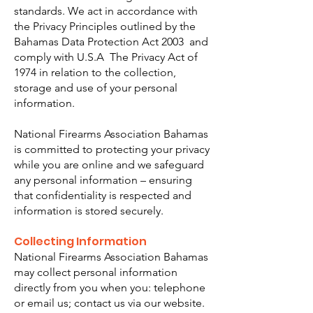
standards. We act in accordance with
the Privacy Principles outlined by the
Bahamas Data Protection Act 2003 and
comply with U.S.A The Privacy Act of
1974 in relation to the collection,
storage and use of your personal
information.
National Firearms Association Bahamas
is committed to protecting your privacy
while you are online and we safeguard
any personal information – ensuring
that confidentiality is respected and
information is stored securely.
Collecting Information​
National Firearms Association Bahamas
may collect personal information
directly from you when you: telephone
or email us; contact us via our website.