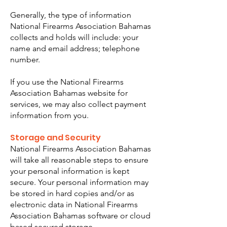
Generally, the type of information
National Firearms Association Bahamas
collects and holds will include: your
name and email address; telephone
number.
If you use the National Firearms
Association Bahamas website for
services, we may also collect payment
information from you.
Storage and Security
National Firearms Association Bahamas
will take all reasonable steps to ensure
your personal information is kept
secure. Your personal information may
be stored in hard copies and/or as
electronic data in National Firearms
Association Bahamas software or cloud
based secured storage.