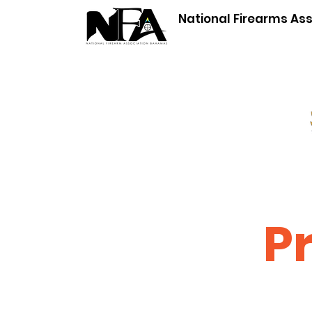
National Firearms As
P