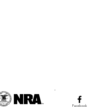
Facebook