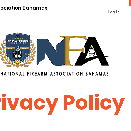
sociation Bahamas
Log In
rivacy Policy