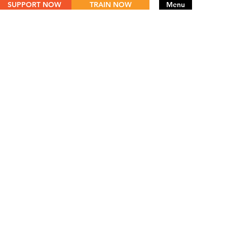
SUPPORT NOW
TRAIN NOW
Menu