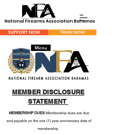
National Firearms Association Bahamas
SUPPORT NOW
TRAIN NOW
Menu
MEMBER DISCLOSURE
STATEMENT
MEMBERSHIP DUES:
Membership dues are due
and payable on the one (1) year anniversary date of
membership.