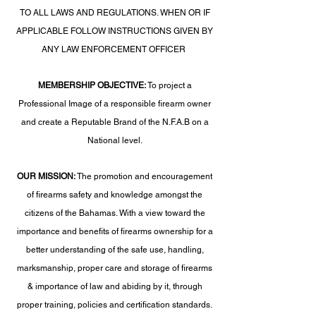
TO ALL LAWS AND REGULATIONS. WHEN OR IF
APPLICABLE FOLLOW INSTRUCTIONS GIVEN BY
ANY LAW ENFORCEMENT OFFICER
MEMBERSHIP OBJECTIVE:
To project a
Professional Image of a responsible firearm owner
and create a Reputable Brand of the N.F.A.B on a
National level.
OUR MISSION:
The promotion and encouragement
of firearms safety and knowledge amongst the
citizens of the Bahamas. With a view toward the
importance and benefits of firearms ownership for a
better understanding of the safe use, handling,
marksmanship, proper care and storage of firearms
& importance of law and abiding by it, through
proper training, policies and certification standards.