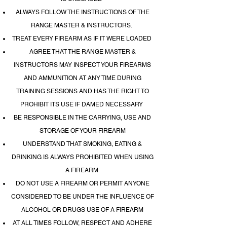
ALWAYS FOLLOW THE INSTRUCTIONS OF THE
RANGE MASTER & INSTRUCTORS.
TREAT EVERY FIREARM AS IF IT WERE LOADED
AGREE THAT THE RANGE MASTER &
INSTRUCTORS MAY INSPECT YOUR FIREARMS
AND AMMUNITION AT ANY TIME DURING
TRAINING SESSIONS AND HAS THE RIGHT TO
PROHIBIT ITS USE IF DAMED NECESSARY
BE RESPONSIBLE IN THE CARRYING, USE AND
STORAGE OF YOUR FIREARM
UNDERSTAND THAT SMOKING, EATING &
DRINKING IS ALWAYS PROHIBITED WHEN USING
A FIREARM
DO NOT USE A FIREARM OR PERMIT ANYONE
CONSIDERED TO BE UNDER THE INFLUENCE OF
ALCOHOL OR DRUGS USE OF A FIREARM
AT ALL TIMES FOLLOW, RESPECT AND ADHERE