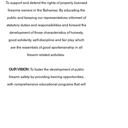
To support and defend the rights of properly licensed
firearms owners in the Bahamas. By educating the
public and keeping our representatives informed of
statutory duties and responsibilities and forward the
development of those characteristics of honesty,
good solidarity, self-discipline and fair play which
are the essentials of good sportsmanship in all
firearm related activities.
OUR VISION:
To foster the development of public
firearm safety by providing training opportunities,
with comprehensive educational programs that will
become the premiere all-encompassing training
standards and certifications in the Bahamas.
***Risk Warning
– As a member of the National
Firearms Association Bahamas, you agree and