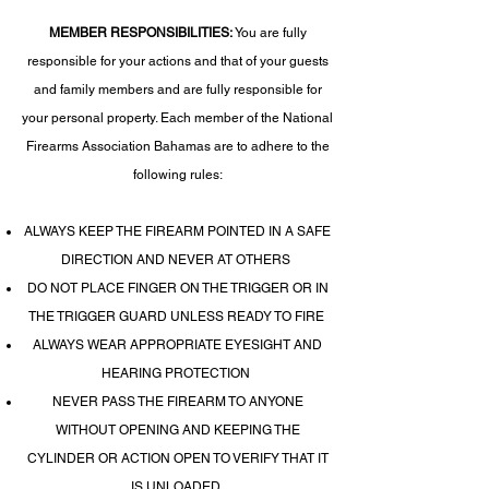
MEMBER RESPONSIBILITIES:
You are fully
responsible for your actions and that of your guests
and family members and are fully responsible for
your personal property. Each member of the National
Firearms Association Bahamas are to adhere to the
following rules:
ALWAYS KEEP THE FIREARM POINTED IN A SAFE
DIRECTION AND NEVER AT OTHERS
DO NOT PLACE FINGER ON THE TRIGGER OR IN
THE TRIGGER GUARD UNLESS READY TO FIRE
ALWAYS WEAR APPROPRIATE EYESIGHT AND
HEARING PROTECTION
NEVER PASS THE FIREARM TO ANYONE
WITHOUT OPENING AND KEEPING THE
CYLINDER OR ACTION OPEN TO VERIFY THAT IT
IS UNLOADED