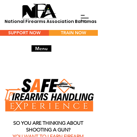
National Firearms Association Bahamas
SUPPORT NOW
TRAIN NOW
Menu
SO YOU ARE THINKING ABOUT
SHOOTING A GUN?
YOU WANT TO LEARN FIREARM