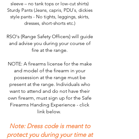
sleeve – no tank tops or low-cut shirts)
Sturdy Pants (Jeans, capris, PDU's, dickies
style pants - No tights, leggings, skirts,
dresses, short-shorts etc.)
RSO's (Range Safety Officers) will guide
and advise you during your course of
fire at the range.
NOTE: A firearms license for the make
and model of the firearm in your
possession at the range must be
present at the range. Individuals who
want to attend and do not have their
own firearm, must sign up for the Safe
Firearms Handing Experience - click
link below.
Note: Dress code is meant to
protect you during your time at