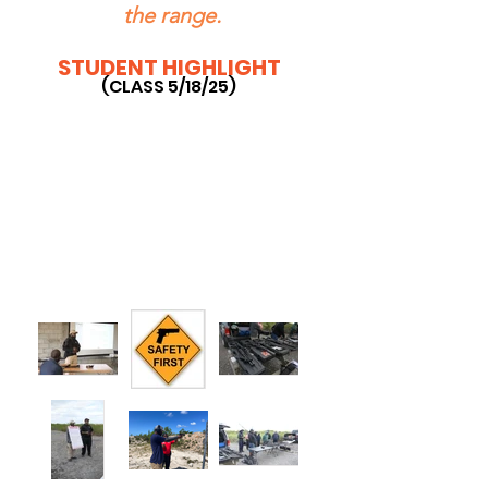
the range.
STUDENT HIGHLIGHT
(CLASS 5/18/25)