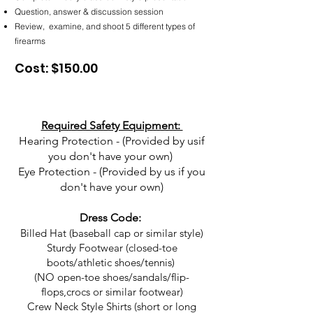
Question, answer & discussion session
Review, examine, and shoot 5 different types of
firearms
Cost: $150.00
Required Safety Equipment:
Hearing Protection - (Provided by usif
you don't have your own)
Eye Protection - (Provided by us if you
don't have your own)
Dress Code:
Billed Hat (baseball cap or similar style)
Sturdy Footwear (closed-toe
boots/athletic shoes/tennis)
(NO open-toe shoes/sandals/flip-
flops,crocs or similar footwear)
Crew Neck Style Shirts (short or long