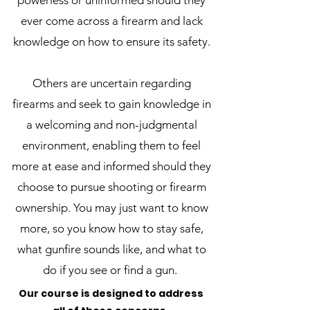
powerless or uninformed should they
ever come across a firearm and lack
knowledge on how to ensure its safety.
Others are uncertain regarding
firearms and seek to gain knowledge in
a welcoming and non-judgmental
environment, enabling them to feel
more at ease and informed should they
choose to pursue shooting or firearm
ownership. You may just want to know
more, so you know how to stay safe,
what gunfire sounds like, and what to
do if you see or find a gun.
Our course is designed to address