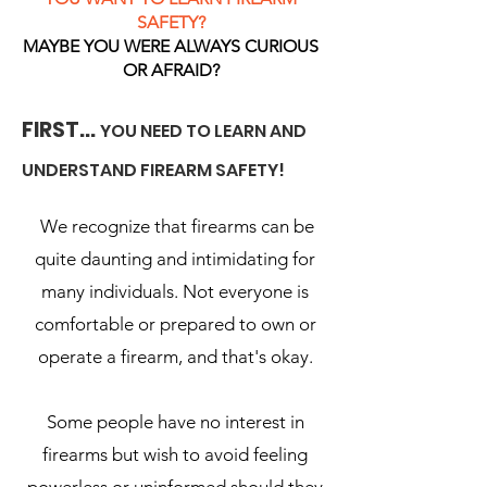
SAFETY?
MAYBE YOU WERE ALWAYS CURIOUS
OR AFRAID?
FIRST...
YOU NEED TO LEARN AND
UNDERSTAND FIREARM SAFETY!
We recognize that firearms can be
quite daunting and intimidating for
many individuals. Not everyone is
comfortable or prepared to own or
operate a firearm, and that's okay.
Some people have no interest in
firearms but wish to avoid feeling