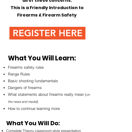
all of these concerns.
This is a Friendly Introduction to
Firearms & Firearm Safety
REGISTER HERE
What You Will Learn:
Firearms safety rules
Range Rules
Basic shooting fundamentals
Dangers of firearms
What statements about firearms really mean (
on
)
the news and media
How to continue learning more
What You Will Do:
Complete Theory classroom-style presentation