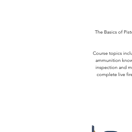
The Basics of Pist
Course topics inclu
ammunition knowl
inspection and ma
complete live fir