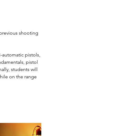
 previous shooting
-automatic pistols,
damentals, pistol
lly, students will
while on the range