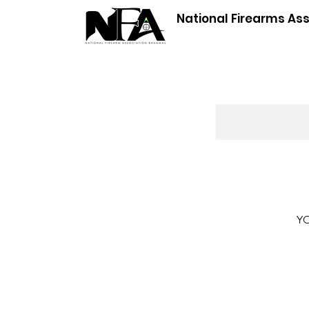
National Firearms As
YO