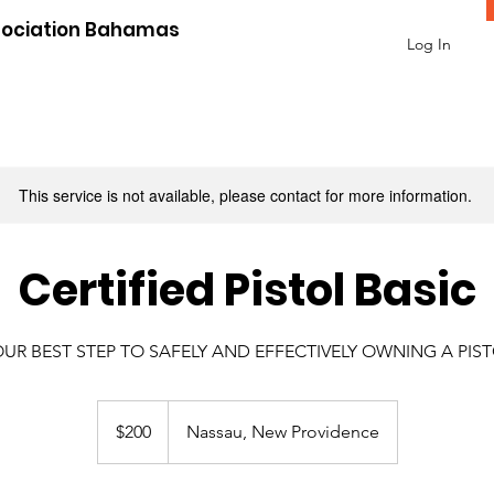
sociation Bahamas
Log In
This service is not available, please contact for more information.
Certified Pistol Basic
UR BEST STEP TO SAFELY AND EFFECTIVELY OWNING A PIS
200
US
$200
Nassau, New Providence
dollars