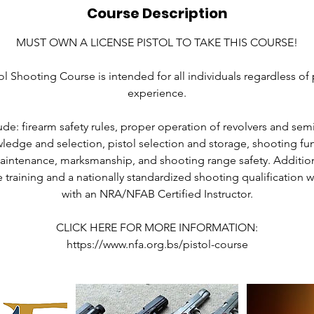
Course Description
MUST OWN A LICENSE PISTOL TO TAKE THIS COURSE!
ol Shooting Course is intended for all individuals regardless of
experience.
de: firearm safety rules, proper operation of revolvers and semi
edge and selection, pistol selection and storage, shooting fun
intenance, marksmanship, and shooting range safety. Additiona
e training and a nationally standardized shooting qualification 
with an NRA/NFAB Certified Instructor.
CLICK HERE FOR MORE INFORMATION:
https://www.nfa.org.bs/pistol-course