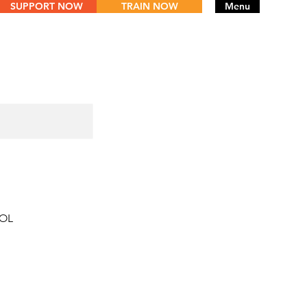
SUPPORT NOW
TRAIN NOW
Menu
TOL