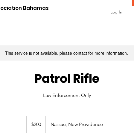
sociation Bahamas
Log In
This service is not available, please contact for more information.
Patrol Rifle
Law Enforcement Only
200
US
$200
Nassau, New Providence
dollars