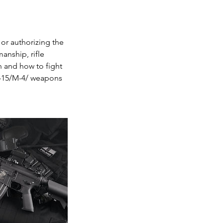
or authorizing the
manship, rifle
 and how to fight
R-15/M-4/ weapons