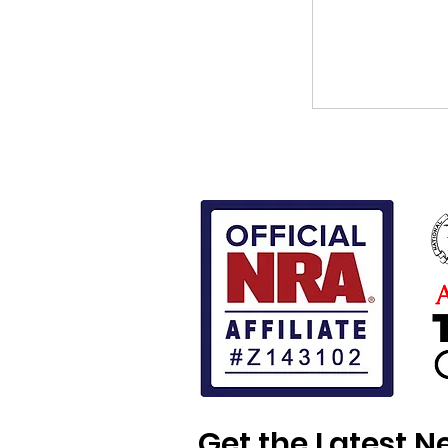
Get the Latest 