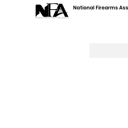
National Firearms As