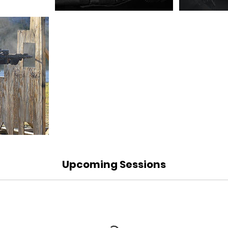
Upcoming Sessions