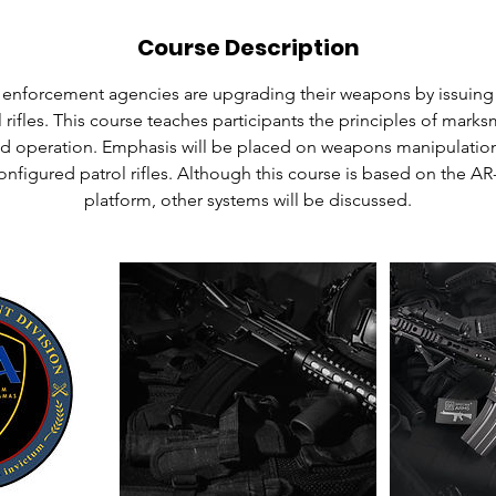
Course Description
nforcement agencies are upgrading their weapons by issuing 
 rifles. This course teaches participants the principles of marks
d operation. Emphasis will be placed on weapons manipulation
nfigured patrol rifles. Although this course is based on the A
platform, other systems will be discussed.