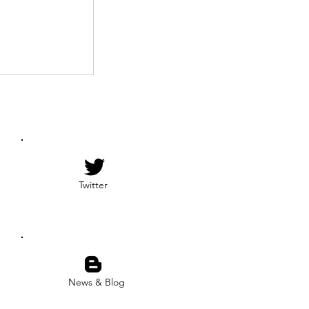
Twitter
News & Blog