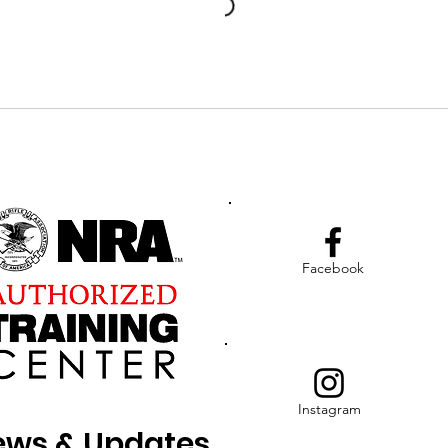
Facebook
Instagram
News & Updates