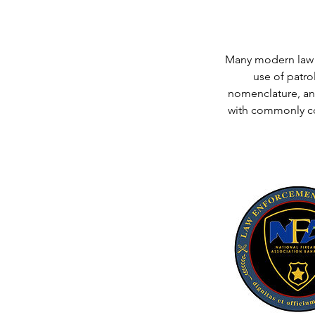
Many modern law e
use of patrol
nomenclature, an
with commonly co