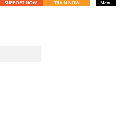
SUPPORT NOW
TRAIN NOW
Menu