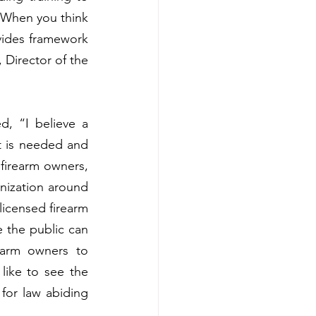
. When you think 
vides framework 
 Director of the 
, “I believe a 
 is needed and 
 firearm owners, 
nization around 
icensed firearm 
 the public can 
earm owners to 
ike to see the 
for law abiding 