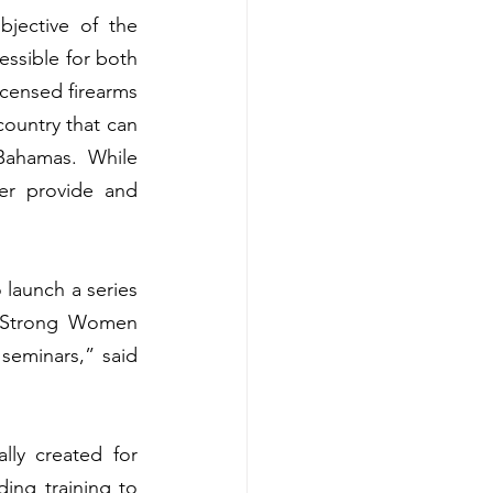
ective of the 
essible for both 
censed firearms 
ountry that can 
Bahamas. While 
er provide and 
launch a series 
 Strong Women 
eminars,” said 
ly created for 
ng training to 