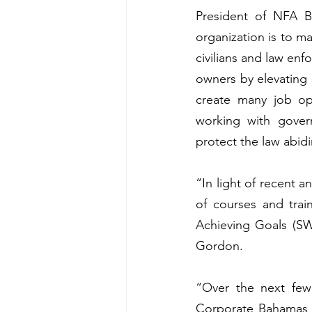
President of NFA B
organization is to ma
civilians and law en
owners by elevating 
create many job op
working with gover
protect the law abid
“In light of recent a
of courses and tra
Achieving Goals (SW
Gordon. 
“Over the next few 
Corporate Bahamas t