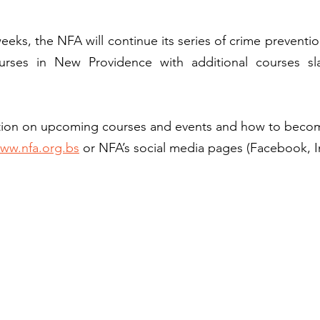
ks, the NFA will continue its series of crime prevention,
ourses in New Providence with additional courses sl
ation on upcoming courses and events and how to beco
ww.nfa.org.bs
 or NFA’s social media pages (Facebook, I