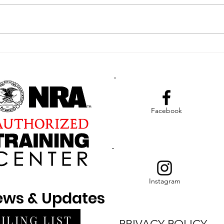
The N
Assoc
(NFAB
our R
Enhancing Law
compl
Enforcement Readiness
Through Advanced
Tactical Medical
Training in The Bahamas
Facebook
Instagram
News & Updates
ILING LIST