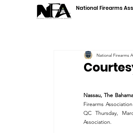
National Firearms As
National Firearms 
Courtesy
Nassau, The Baham
Firearms Association
QC Thursday, March
Association. 