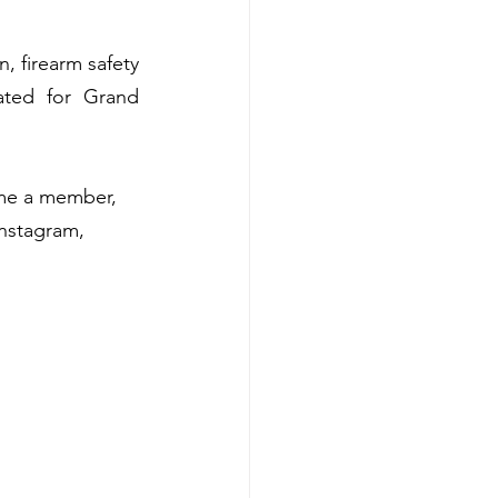
 firearm safety 
ated for Grand 
me a member, 
nstagram, 