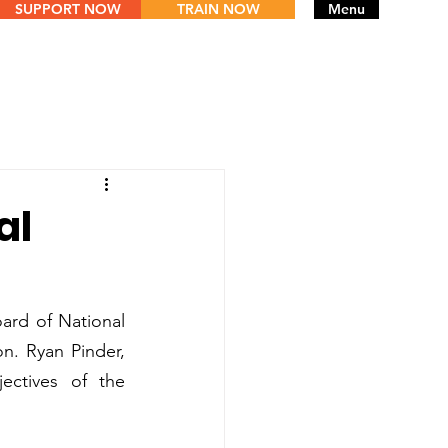
SUPPORT NOW
TRAIN NOW
Menu
al
oard of National 
n. Ryan Pinder, 
ctives of the 