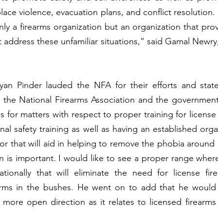
place violence, evacuation plans, and conflict resolution
only a firearms organization but an organization that pro
t address these unfamiliar situations,” said Gamal Newry,
yan Pinder lauded the NFA for their efforts and stated
 the National Firearms Association and the government
s for matters with respect to proper training for license
nal safety training as well as having an established orga
or that will aid in helping to remove the phobia around l
 is important. I would like to see a proper range where
ationally that will eliminate the need for license fir
earms in the bushes. He went on to add that he would l
more open direction as it relates to licensed firearms 