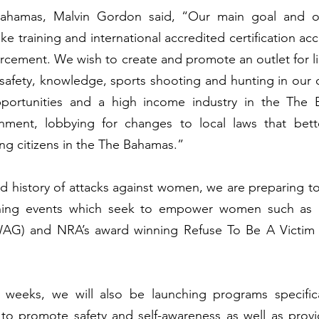
ahamas, Malvin Gordon said, “Our main goal and obj
ke training and international accredited certification acc
forcement. We wish to create and promote an outlet for li
safety, knowledge, sports shooting and hunting in our c
portunities and a high income industry in the The 
nment, lobbying for changes to local laws that bett
ing citizens in the The Bahamas.”
nd history of attacks against women, we are preparing to 
ining events which seek to empower women such as
AG) and NRA’s award winning Refuse To Be A Victim s
weeks, we will also be launching programs specifical
o promote safety and self-awareness as well as providi