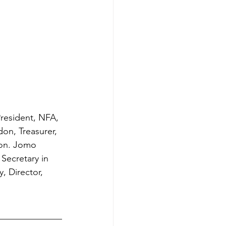
President, NFA, 
on, Treasurer, 
Hon. Jomo 
Secretary in 
, Director, 
______________