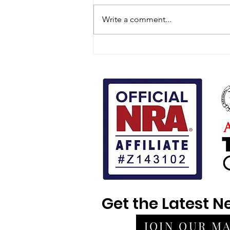
Write a comment...
What Actually Predicts a
Use-of-Force Outcome
Get the Latest 
JOIN OUR MA