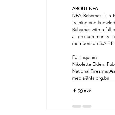
ABOUT NFA
NFA Bahamas is a No
training and knowledg
Bahamas with a full 
a pro-community an
members on S.A.F.E c
For inquiries:
Nikolette Elden, Publ
National Firearms A
media@nfa.org.bs