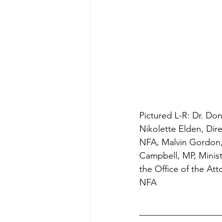
Pictured L-R: Dr. Do
Nikolette Elden, Dir
NFA, Malvin Gordon,
Campbell, MP, Ministe
the Office of the Att
NFA 
__________________