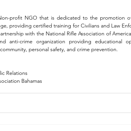
n-profit NGO that is dedicated to the promotion of f
e, providing certified training for Civilians and Law Enf
partnership with the National Rifle Association of Americ
d anti-crime organization providing educational opp
ommunity, personal safety, and crime prevention. 
ic Relations
ssociation Bahamas