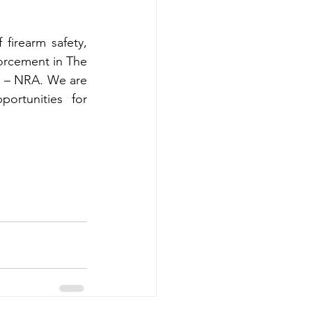
irearm safety, 
orcement in The 
a – NRA. We are 
ortunities for 