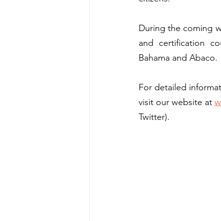
During the coming wee
and certification c
Bahama and Abaco. 
For detailed inform
visit our website at 
w
Twitter).