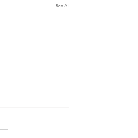
See All
B Range Team
plete Milestone
ifications