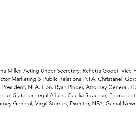
nna Miller, Acting Under Secretary, Rchetta Godet, Vice 
ector Marketing & Public Relations, NFA, Christanell Gord
 President, NFA, Hon. Ryan Pinder, Attorney General, 
r of State for Legal Affairs, Cecilia Strachan, Permanent 
orney General, Virgil Sturrup, Director, NFA, Gamal Newry
__________________________________________________