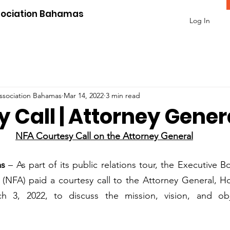
sociation Bahamas
Log In
Association Bahamas
Mar 14, 2022
3 min read
 Call | Attorney Gener
NFA Courtesy Call on the Attorney General
as
 – As part of its public relations tour, the Executive B
 (NFA) paid a courtesy call to the Attorney General, Ho
 3, 2022, to discuss the mission, vision, and obje