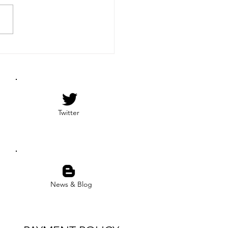
ational Firearms
iation of The Bahamas
) is proud to announce that
ange Team has successfully
eted the NRA’s...
Twitter
News & Blog