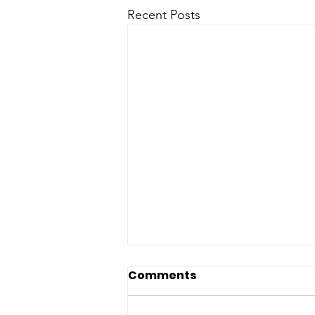
Recent Posts
Comments