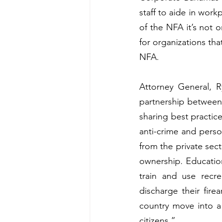
staff to aide in work
of the NFA it’s not 
for organizations tha
NFA.
Attorney General, R
partnership between
sharing best practice
anti-crime and perso
from the private sect
ownership. Education
train and use recre
discharge their fir
country move into a 
citizens.”