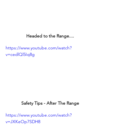
Headed to the Range....
https://www.youtube.com/watch?
v=cedlQl5Iq8g
Safety Tips - After The Range
https://www.youtube.com/watch?
v=JXKeOp7SDH8