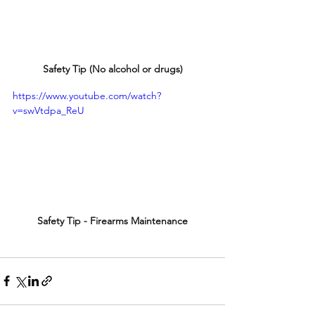
Safety Tip (No alcohol or drugs)
https://www.youtube.com/watch?
v=swVtdpa_ReU
Safety Tip - Firearms Maintenance