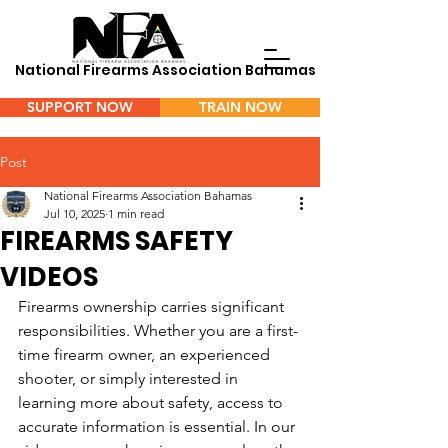
National Firearms Association Bahamas
SUPPORT NOW
TRAIN NOW
Menu
Post
National Firearms Association Bahamas
Jul 10, 2025
1 min read
FIREARMS SAFETY
VIDEOS
Firearms ownership carries significant 
responsibilities. Whether you are a first-
time firearm owner, an experienced 
shooter, or simply interested in 
learning more about safety, access to 
accurate information is essential. In our 