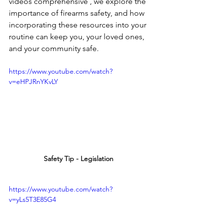
videos comprehensive , we explore the 
importance of firearms safety, and how 
incorporating these resources into your 
routine can keep you, your loved ones, 
and your community safe.
https://www.youtube.com/watch?
v=eHPJRnYKvLY
Safety Tip - Legislation
https://www.youtube.com/watch?
v=yLs5T3E85G4