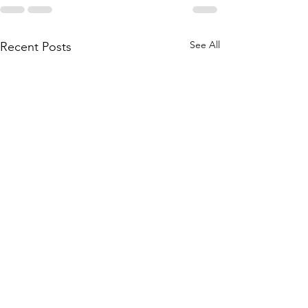
See All
Recent Posts
NFAB Range 
Complete Mil