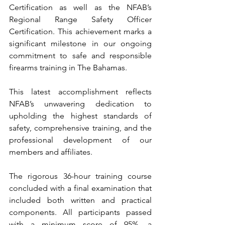
Certification as well as the NFAB’s 
Regional Range Safety Officer 
Certification. This achievement marks a 
significant milestone in our ongoing 
commitment to safe and responsible 
firearms training in The Bahamas.
This latest accomplishment reflects 
NFAB’s unwavering dedication to 
upholding the highest standards of 
safety, comprehensive training, and the 
professional development of our 
members and affiliates.
The rigorous 36-hour training course 
concluded with a final examination that 
included both written and practical 
components. All participants passed 
with a minimum score of 95%, a 