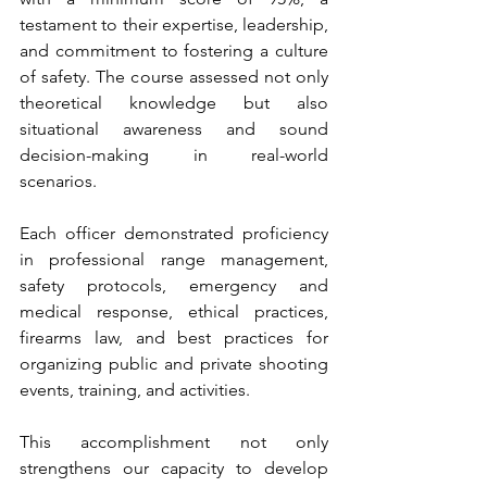
testament to their expertise, leadership, 
and commitment to fostering a culture 
of safety. The course assessed not only 
theoretical knowledge but also 
situational awareness and sound 
decision-making in real-world 
scenarios.
Each officer demonstrated proficiency 
in professional range management, 
safety protocols, emergency and 
medical response, ethical practices, 
firearms law, and best practices for 
organizing public and private shooting 
events, training, and activities.
This accomplishment not only 
strengthens our capacity to develop 