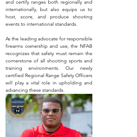
and certify ranges both regionally and 
internationally, but also equips us to 
host, score, and produce shooting 
events to international standards.
As the leading advocate for responsible 
firearms ownership and use, the NFAB 
recognizes that safety must remain the 
cornerstone of all shooting sports and 
training environments. Our newly 
certified Regional Range Safety Officers 
will play a vital role in upholding and 
advancing these standards.