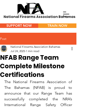
National Firearms Association Bahamas
SUPPORT NOW
TRAIN NOW
Menu
Post
National Firearms Association Bahamas
Jul 24, 2025
1 min read
NFAB Range Team
Complete Milestone
Certifications
The National Firearms Association of 
The Bahamas (NFAB) is proud to 
announce that our Range Team has 
successfully completed the NRA’s 
International Range Safety Officer 