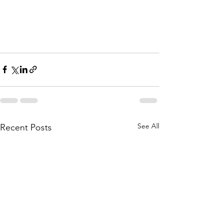
See All
Recent Posts