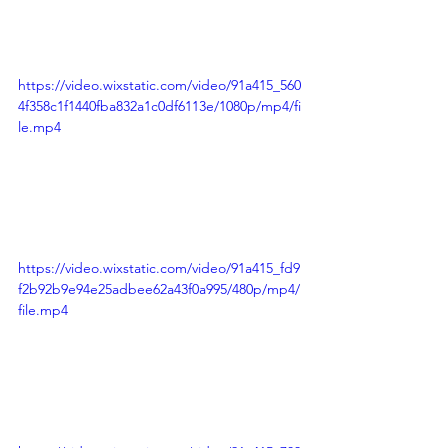
https://video.wixstatic.com/video/91a415_560
4f358c1f1440fba832a1c0df6113e/1080p/mp4/fi
le.mp4
https://video.wixstatic.com/video/91a415_fd9
f2b92b9e94e25adbee62a43f0a995/480p/mp4/
file.mp4