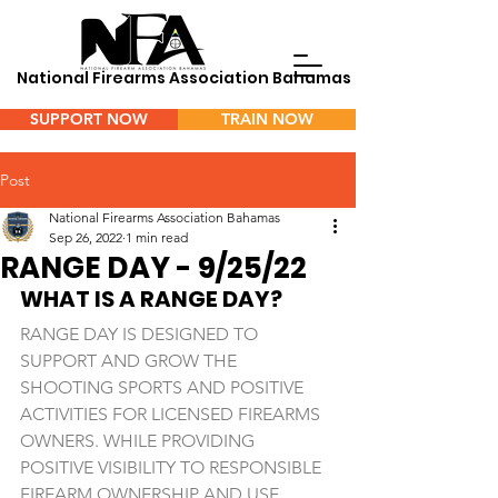
National Firearms Association Bahamas
SUPPORT NOW
TRAIN NOW
Menu
Post
National Firearms Association Bahamas
Sep 26, 2022
1 min read
RANGE DAY - 9/25/22
WHAT IS A RANGE DAY? 
RANGE DAY IS DESIGNED TO 
SUPPORT AND GROW THE 
SHOOTING SPORTS AND POSITIVE 
ACTIVITIES FOR LICENSED FIREARMS 
OWNERS. WHILE PROVIDING 
POSITIVE VISIBILITY TO RESPONSIBLE 
FIREARM OWNERSHIP AND USE, 