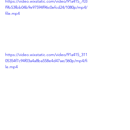
https://video.wixstatic.com/video/91a415_703
f9b53fbb04b9e97594f96c0efcd24/1080p/mp4/
file.mp4
https://video.wixstatic.com/video/91a415_311
05354f7c94f03a4a8ba558e4d47ae/360p/mp4/fi
le.mp4