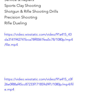
Sports Clay Shooting 
Shotgun & Rifle Shooting Drills 
Precision Shooting 
Rifle Dueling 
https://video.wixstatic.com/video/91a415_43
da3141942741bca78ff0061fea5c78/1080p/mp4
/file.mp4
https://video.wixstatic.com/video/91a415_c0f
26e0f88af45cc87233f171859d9f1/1080p/mp4/fil
e.mp4