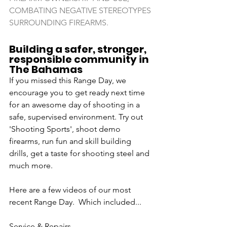
COMBATING NEGATIVE STEREOTYPES 
SURROUNDING FIREARMS. 
Building a safer, stronger, 
responsible community in 
The Bahamas 
If you missed this Range Day, we 
encourage you to get ready next time 
for an awesome day of shooting in a 
safe, supervised environment. Try out 
'Shooting Sports', shoot demo 
firearms, run fun and skill building 
drills, get a taste for shooting steel and 
much more. 
Here are a few videos of our most 
recent Range Day.  Which included...
Service & Repairs 