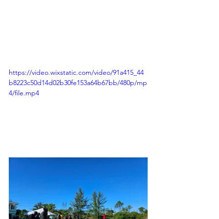
https://video.wixstatic.com/video/91a415_44
b8223c50d14d02b30fe153a64b67bb/480p/mp
4/file.mp4