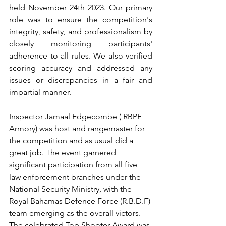
held November 24th 2023. Our primary 
role was to ensure the competition's 
integrity, safety, and professionalism by 
closely monitoring participants' 
adherence to all rules. We also verified 
scoring accuracy and addressed any 
issues or discrepancies in a fair and 
impartial manner.
Inspector Jamaal Edgecombe ( RBPF 
Armory) was host and rangemaster for 
the competition and as usual did a 
great job. The event garnered 
significant participation from all five 
law enforcement branches under the 
National Security Ministry, with the 
Royal Bahamas Defence Force (R.B.D.F) 
team emerging as the overall victors. 
The celebrated Top Shooter Award was 