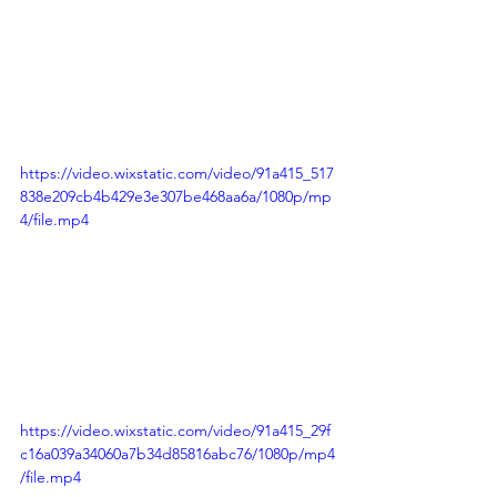
https://video.wixstatic.com/video/91a415_517
838e209cb4b429e3e307be468aa6a/1080p/mp
4/file.mp4
https://video.wixstatic.com/video/91a415_29f
c16a039a34060a7b34d85816abc76/1080p/mp4
/file.mp4