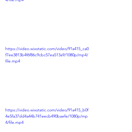
https://video.wixstatic.com/video/91a415_ca0
f7ee3813b4f6f86c9cbc57ea513a9/1080p/mp4/
file.mp4
https://video.wixstatic.com/video/91a415_b0f
4e5fa37dd4a44b741eecb490baefe/1080p/mp
4/file.mp4