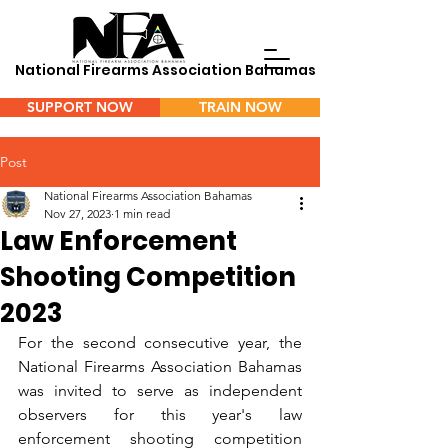
National Firearms Association Bahamas
SUPPORT NOW
TRAIN NOW
Menu
Post
National Firearms Association Bahamas
Nov 27, 2023
1 min read
Law Enforcement
Shooting Competition
2023
For the second consecutive year, the 
National Firearms Association Bahamas 
was invited to serve as independent 
observers for this year's law 
enforcement shooting competition 