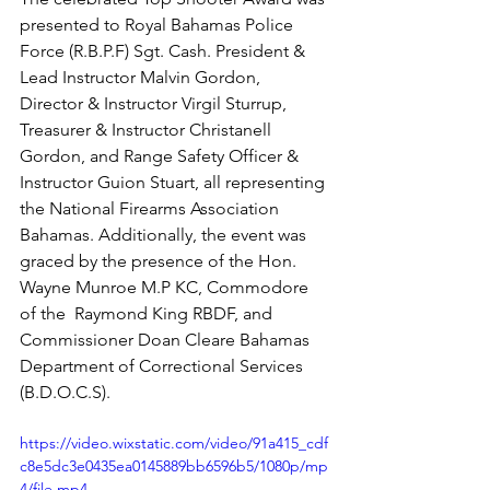
presented to Royal Bahamas Police 
Force (R.B.P.F) Sgt. Cash. President & 
Lead Instructor Malvin Gordon, 
Director & Instructor Virgil Sturrup, 
Treasurer & Instructor Christanell 
Gordon, and Range Safety Officer & 
Instructor Guion Stuart, all representing 
the National Firearms Association 
Bahamas. Additionally, the event was 
graced by the presence of the Hon. 
Wayne Munroe M.P KC, Commodore 
of the  Raymond King RBDF, and 
Commissioner Doan Cleare Bahamas 
Department of Correctional Services 
(B.D.O.C.S).
https://video.wixstatic.com/video/91a415_cdf
c8e5dc3e0435ea0145889bb6596b5/1080p/mp
4/file.mp4