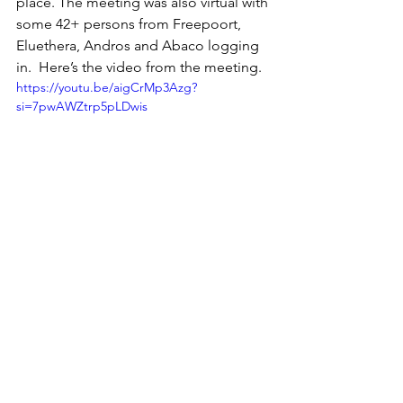
place. The meeting was also virtual with 
some 42+ persons from Freepoort, 
Eluethera, Andros and Abaco logging 
in.  Here’s the video from the meeting. 
https://youtu.be/aigCrMp3Azg?
si=7pwAWZtrp5pLDwis