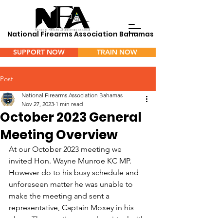
National Firearms Association Bahamas
SUPPORT NOW
TRAIN NOW
Menu
Post
National Firearms Association Bahamas
Nov 27, 2023
1 min read
October 2023 General
Meeting Overview
At our October 2023 meeting we 
invited Hon. Wayne Munroe KC MP. 
However do to his busy schedule and 
unforeseen matter he was unable to 
make the meeting and sent a 
representative, Captain Moxey in his 