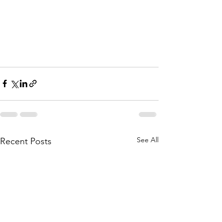
See All
Recent Posts