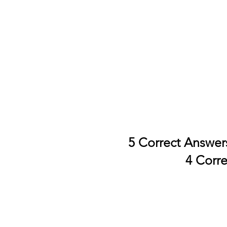
5 Correct Answer
4 Corr