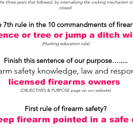
e three years that followed, by internalizing the cocking mechanism t
closed.
e 7th rule in the 10 commandments of firea
ence or tree or jump a ditch w
(Hunting education rule)
Finish this sentence of our purpose….....
rm safety knowledge, law and responsi
licensed firearms owners
(OBJECTIVES & PURPOSE page on our website)
First rule of firearm safety?
ep firearm pointed in a safe