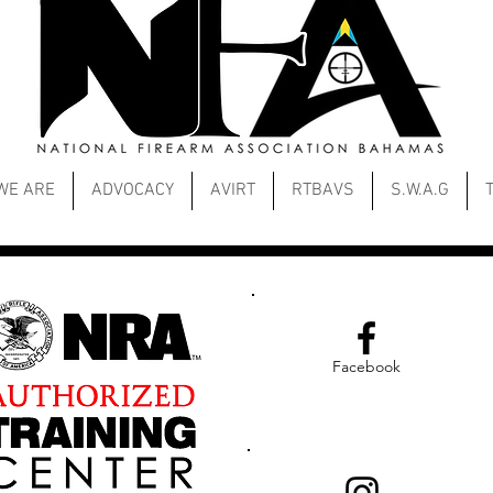
WE ARE
ADVOCACY
AVIRT
RTBAVS
S.W.A.G
Facebook