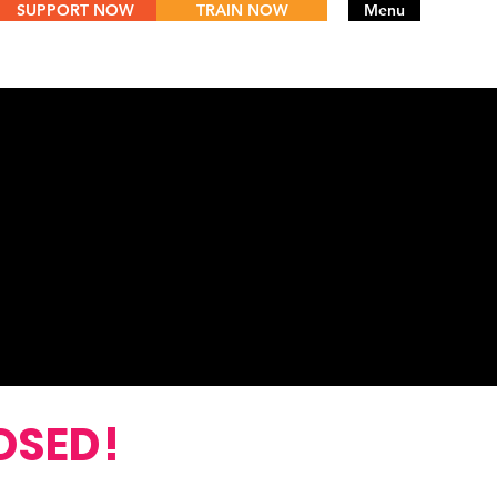
SUPPORT NOW
TRAIN NOW
Menu
WIN
OSED!