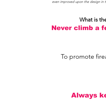
even improved upon the design in th
What is th
Never climb a f
To promote firea
Always ke