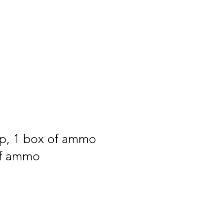
ip, 1 box of ammo
of ammo