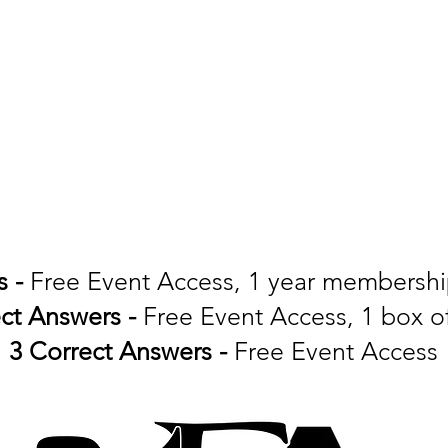
s -
Free Event Access, 1 year membersh
ect Answers -
Free Event Access, 1 box 
3 Correct Answers -
Free Event Access