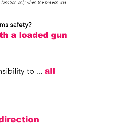
o function only when the breech was
rms safety?
ith a loaded gun
bility to ...
all
 direction