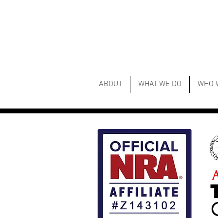
ABOUT
WHAT WE DO
WHO 