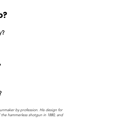
o?
ty?
?
?
unmaker by profession. His design for
ed the hammerless shotgun in 1880, and