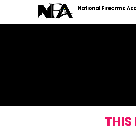
National Firearms As
ANS
THIS