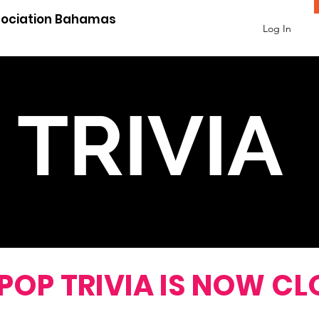
sociation Bahamas
Log In
TRIVIA
WER CORRECTLY AND 
 POP TRIVIA IS NOW CL