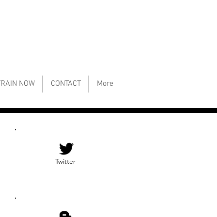
TRAIN NOW
CONTACT
More
Twitter