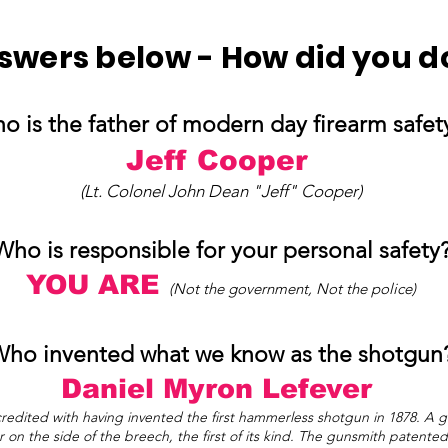
swers below - How did you d
o is the father of modern day firearm safe
Jeff Cooper
(Lt. Colonel John Dean "Jeff" Cooper)
Who is responsible for your personal safety
YOU ARE
(Not the government, Not the police)
ho invented what we know as the shotgun
Daniel Myron L
efever
dited with having invented the first hammerless shotgun in 1878. A g
 on the side of the breech, the first of its kind. The gunsmith patent