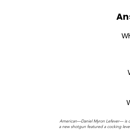
An
Wh
W
American—Daniel Myron Lefever— is cre
a new shotgun featured a cocking lever