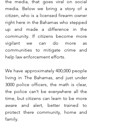
the media, that goes viral on social 
media. Below we bring a story of a 
citizen, who is a licensed firearm owner 
right here in the Bahamas who stepped 
up and made a difference in the 
community. If citizens become more 
vigilant we can do more as 
communities to mitigate crime and 
help law enforcement efforts. 
We have approximately 400,000 people 
living in The Bahamas, and just under 
3000 police officers, the math is clear, 
the police can’t be everywhere all the 
time, but citizens can learn to be more 
aware and alert, better trained to 
protect there community, home and 
family. 