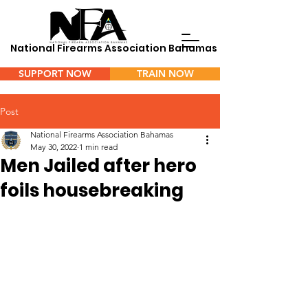
National Firearms Association Bahamas
SUPPORT NOW
TRAIN NOW
Menu
Post
National Firearms Association Bahamas
May 30, 2022
1 min read
Men Jailed after hero
foils housebreaking