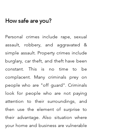
How safe are you?
Personal crimes include rape, sexual 
assault, robbery, and aggravated & 
simple assault. Property crimes include 
burglary, car theft, and theft have been 
constant. This is no time to be 
complacent. Many criminals prey on 
people who are "off guard". Criminals 
look for people who are not paying 
attention to their surroundings, and 
then use the element of surprise to 
their advantage. Also situation where 
your home and business are vulnerable 