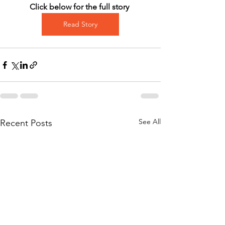
Click below for the full story 
Read Story
See All
Recent Posts