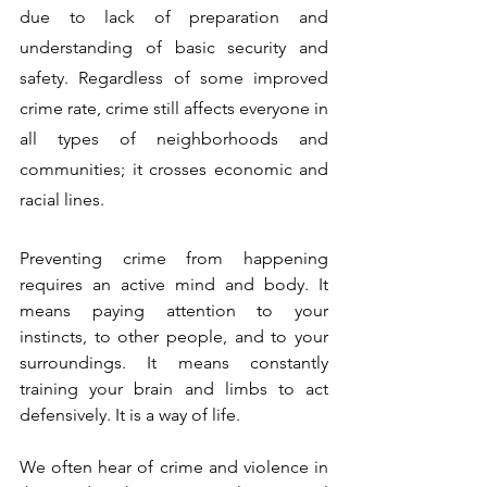
due to lack of preparation and 
understanding of basic security and 
safety. Regardless of some improved 
crime rate, crime still affects everyone in 
all types of neighborhoods and 
communities; it crosses economic and 
racial lines.
Preventing crime from happening 
requires an active mind and body. It 
means paying attention to your 
instincts, to other people, and to your 
surroundings. It means constantly 
training your brain and limbs to act 
defensively. It is a way of life.
We often hear of crime and violence in 