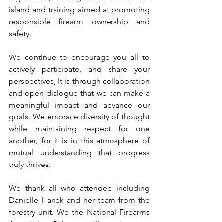
island and training aimed at promoting 
responsible firearm ownership and 
safety. 
We continue to encourage you all to 
actively participate, and share your 
perspectives, It is through collaboration 
and open dialogue that we can make a 
meaningful impact and advance our 
goals. We embrace diversity of thought 
while maintaining respect for one 
another, for it is in this atmosphere of 
mutual understanding that progress 
truly thrives.
We thank all who attended including 
Danielle Hanek and her team from the 
forestry unit. We the National Firearms 