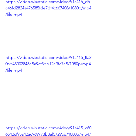
https://video.wixstatic.com/video/91a415_d6
c46fd2824a476585fde7df4c667408/1080p/mp4
/file.mp4
https://video.wixstatic.com/video/91a415_8a2
0ab43002848e5a9af3bb12e3fc7e5/1080p/mp4
/file.mp4
https://video.wixstatic.com/video/91a415_c60
6542cf95a42ac969773b3af5729cb/1080p/mp4/