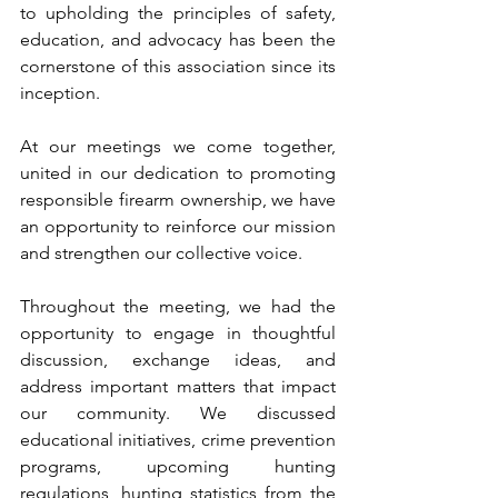
to upholding the principles of safety, 
education, and advocacy has been the 
cornerstone of this association since its 
inception. 
At our meetings we come together, 
united in our dedication to promoting 
responsible firearm ownership, we have 
an opportunity to reinforce our mission 
and strengthen our collective voice. 
Throughout the meeting, we had the 
opportunity to engage in thoughtful 
discussion, exchange ideas, and 
address important matters that impact 
our community. We discussed 
educational initiatives, crime prevention 
programs, upcoming hunting 
regulations, hunting statistics from the 