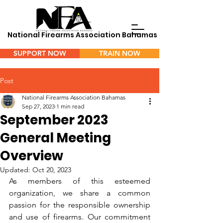
National Firearms Association Bahamas
SUPPORT NOW
TRAIN NOW
Menu
Post
National Firearms Association Bahamas
Sep 27, 2023
1 min read
September 2023
General Meeting
Overview
Updated:
Oct 20, 2023
As members of this esteemed 
organization, we share a common 
passion for the responsible ownership 
and use of firearms. Our commitment 