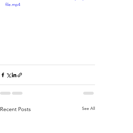
file.mp4
See All
Recent Posts