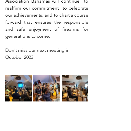
Association Bahamas will continue  to 
reaffirm our commitment  to celebrate 
our achievements, and to chart a course 
forward that ensures the responsible 
and safe enjoyment of firearms for 
generations to come.
Don't miss our next meeting in 
October 2023 