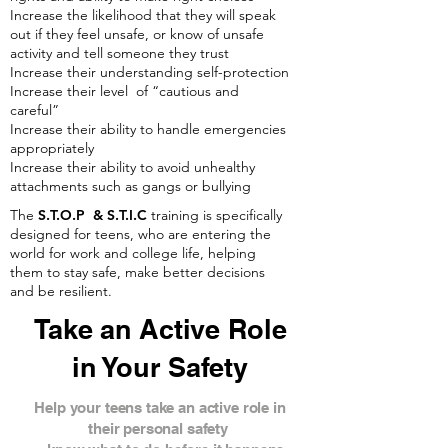
Increase the likelihood that they will speak
out if they feel unsafe, or know of unsafe
activity and tell someone they trust
Increase their understanding self-protection
Increase their level of “cautious and
careful”
Increase their ability to handle emergencies
appropriately
Increase their ability to avoid unhealthy
attachments such as gangs or bullying
The
S.T.O.P & S.T.I.C
training is specifically
designed for teens, who are entering the
world for work and college life, helping
them to stay safe, make better decisions
and be resilient.
Take an Active Role
in Your Safety
Help your teens take an active role in
their personal safety