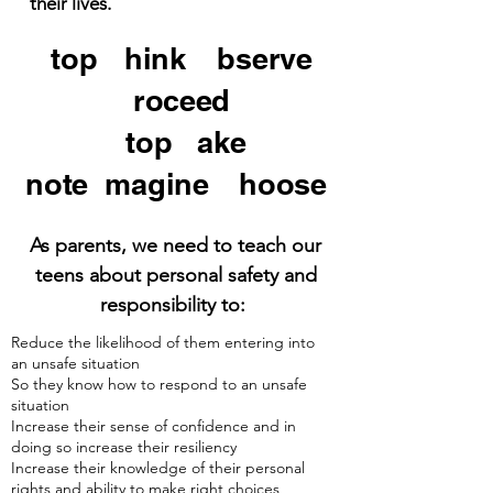
their lives.
S
top
.T
hink
.O
bserve
.
P
roceed
S
top
.T
ake
note
.I
magine
.C
hoose
As parents, we need to teach our
teens about personal safety and
responsibility to:
Reduce the likelihood of them entering into
an unsafe situation
So they know how to respond to an unsafe
situation
Increase their sense of confidence and in
doing so increase their resiliency
Increase their knowledge of their personal
rights and ability to make right choices