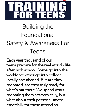
Building the
Foundational
Safety & Awareness For
Teens
Each year thousand of our
teens
prepare for the real world - life
after high school. Some go into the
workforce other go into college
locally and abroad. But are they
prepared, are they
truly
ready for
what's
out there. We spend years
preparing them academically, but
what about
their
personal safety,
especially
for those attending