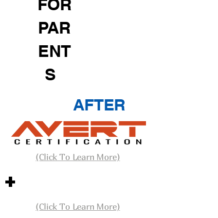
FOR
PAR
ENT
S
AFTER
(Click To Learn More)
+
(Click To Learn More)