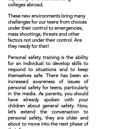
colleges abroad.
These new
environments bring many
challenges for our teens from choices
under their control to emergencies,
mass shootings, threats and other
factors not under their control. Are
they ready for that!
Personal safety training is the ability
for an individual to develop skills to
respond to situations and to keep
themselves safe. There has been an
increased awareness of issues of
personal safety for teens, particularly
in the media. As parents, you should
have already spoken with your
children about general safety. Now,
let’s extend the conversation to
personal safety, they are older and
about to move into the next phase of