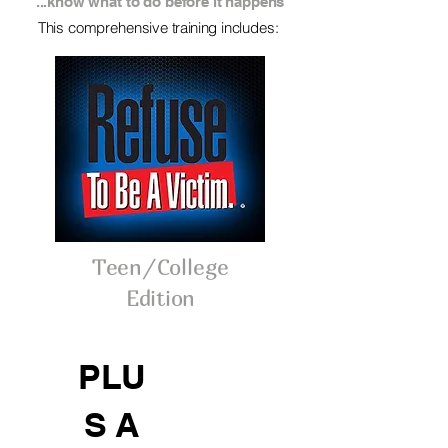
...know what to do before it happens
This comprehensive
training
includes:
Teen/College
Edition
PLU
S A