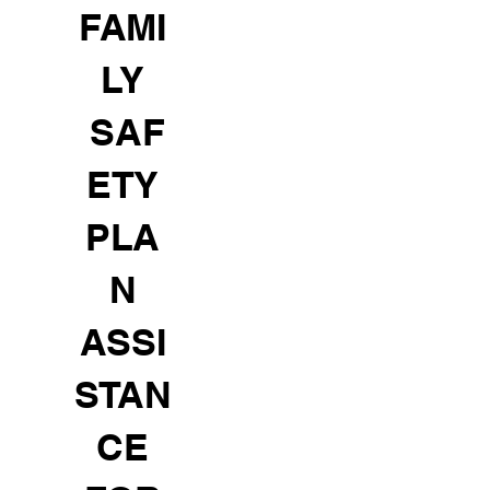
FAMI
LY
SAF
ETY
PLA
N
ASSI
STAN
CE