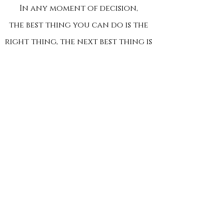
In any moment of decision,
the best thing you can do is the
right thing, the next best thing is
the wrong thing,
and the worst thing you can do
is nothing.
- Theodore Roosevelt
COURSE DESCRIPTION:
What you and your teen will learn will
be
valuable for the rest of their lives. Training
includes:
Warning Signs and Situational Awareness
Escape, Evade, Respond and Active Violence
Response Procedures
Emergency First Aid & Life Saving Techniques
Response Equipment (Ble
eding Control Kits, AEDs,