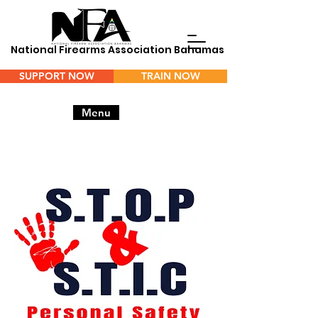
National Firearms Association Bahamas
SUPPORT NOW
TRAIN NOW
Menu