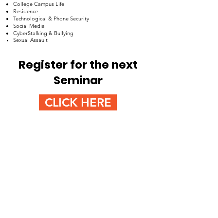
College Campus Life
Residence
Technological & Phone Security
Social Media
CyberStalking & Bullying
Sexual Assault
Register for the next
Seminar
CLICK HERE