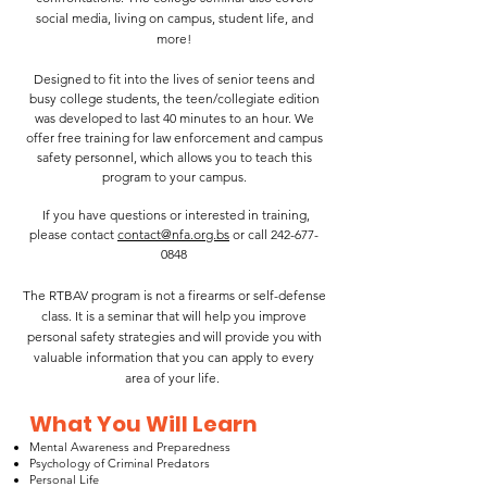
social media, living on campus, student life, and
more!
Designed to fit into the lives of senior teens and
busy college students, the teen/collegiate edition
was developed to last 40 minutes to an hour. We
offer free training for law enforcement and campus
safety personnel, which allows you to teach this
program to your campus.
If you have questions or interested in training,
please contact
contact@nfa.org.bs
or call
242-677-
0848
The RTBAV program is not a firearms or self-defense
class. It is a seminar that will help you improve
personal safety strategies and will provide you with
valuable information that you can apply to every
area of your life.
What You Will Learn
Mental Awareness and Preparedness
Psychology of Criminal Predators
Personal Life