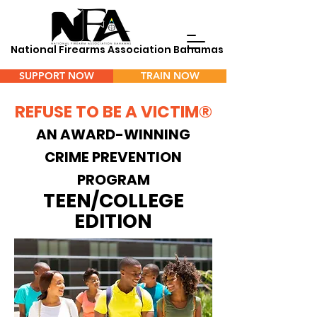
National Firearms Association Bahamas
SUPPORT NOW
TRAIN NOW
REFUSE TO BE A VICTIM®
Menu
AN AWARD-WINNING
CRIME PREVENTION
PROGRAM
TEEN/COLLEGE
EDITION