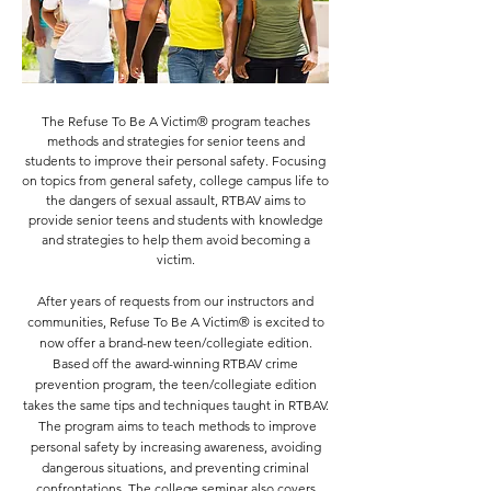
The Refuse To Be A Victim® program teaches
methods and strategies for senior teens and
students to improve their personal safety. Focusing
on topics from general safety, college campus life to
the dangers of sexual assault, RTBAV aims to
provide
senior teens and
students with knowledge
and strategies to help them avoid becoming a
victim.
After years of requests from our instructors and
communities, Refuse To Be A Victim® is excited to
now offer a brand-new teen/collegiate edition.
Based off the award-winning RTBAV crime
prevention program, the teen/collegiate edition
takes the same tips and techniques taught in RTBAV.
The program aims to teach methods to improve
personal safety by increasing awareness, avoiding
dangerous situations, and preventing criminal
confrontations. The college seminar also covers