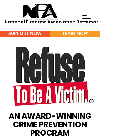
National Firearms Association Bahamas
SUPPORT NOW
TRAIN NOW
Menu
AN AWARD-WINNING
CRIME PREVENTION
PROGRAM