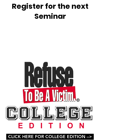
Register for the next
Seminar
CLICK HERE FOR COLLEGE EDITION -->