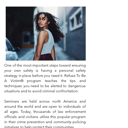
One of the most important steps toward ensuring
your own safety is having a personal safety
strategy in place before you need it. Refuse To Be
A Victim® program teaches the tips and
techniques you need to be alerted to dangerous
situations and to avoid criminal confrontation.
Seminars are held across north America and
around the world and are open to individuals of
all ages. Today, thousands of law enforcement
officials and civilians utilize this popular program
in their crime prevention and community policing
initiatives to help protect their communities.