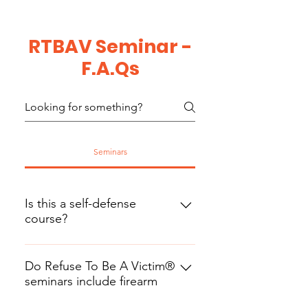
RTBAV Seminar -
F.A.Qs
Seminars
Is this a self-defense
course?
This is a personal safety program
that teaches strategies you can use
Do Refuse To Be A Victim®
seminars include firearm
to avoid situations where self-
training?
defense may be required. This