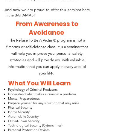
And now we are proud to offer this seminar here
in the BAHAMAS!
From Awareness to
Avoidance
The Refuse To Be A Victim® program is not a
firearms or self-defense class. It is a seminar that
will help you improve your personal safety
strategies and will provide you with valuable
information that you can apply in every area of
e.
your lif
What You Will Learn
Psychology of Criminal Predators
Understand what makes a criminal a predator
Mental Preparedness
Prepare yourself for any situation that may arise
Physical Security
Home Security
Automobile Security
Out-of-Town Security
Technological Security (Cybercrimes)
Personal Protection Devices